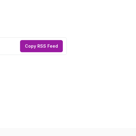
Copy RSS Feed