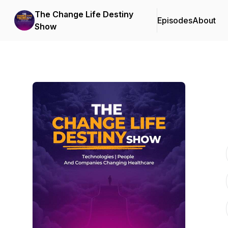
The Change Life Destiny
Episodes
About
Show