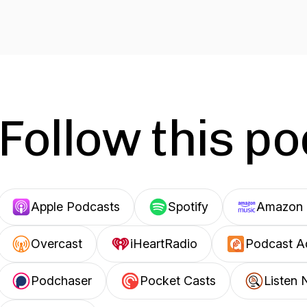
Follow this p
Apple Podcasts
Spotify
Amazon 
Overcast
iHeartRadio
Podcast A
Podchaser
Pocket Casts
Listen 