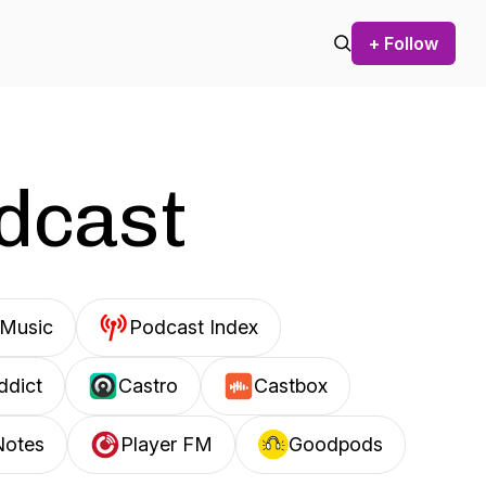
+ Follow
odcast
Music
Podcast Index
ddict
Castro
Castbox
Notes
Player FM
Goodpods