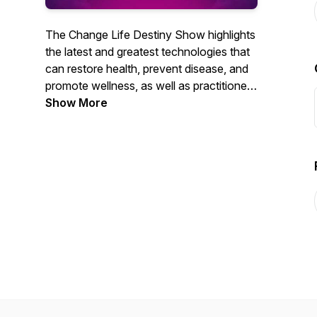
The Change Life Destiny Show highlights
the latest and greatest technologies that
can restore health, prevent disease, and
promote wellness, as well as practitioners
that are using cutting-edge technology to
Show More
help patients take control of health.
Learn more at
www.changelifedestiny.com.