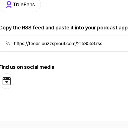
TrueFans
Copy the RSS feed and paste it into your podcast app
Find us on social media
Website