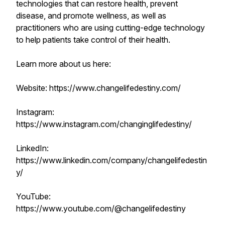
technologies that can restore health, prevent
disease, and promote wellness, as well as
practitioners who are using cutting-edge technology
to help patients take control of their health.
Learn more about us here:
Website: https://www.changelifedestiny.com/
Instagram:
https://www.instagram.com/changinglifedestiny/
LinkedIn:
https://www.linkedin.com/company/changelifedestin
y/
YouTube:
https://www.youtube.com/@changelifedestiny