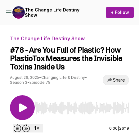
The Change Life Destiny
+ Follow
Show
The Change Life Destiny Show
#78 - Are You Full of Plastic? How
PlasticTox Measures the Invisible
Toxins Inside Us
August 26, 2025
•
Changing Life & Destiny
•
Share
Season 3
•
Episode 78
Use Left/Right to seek, Home/End to jump to st
0:00
|
26:19