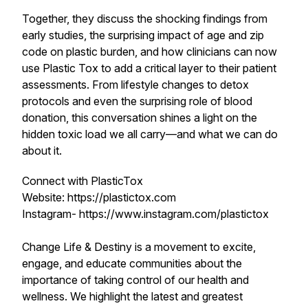
Together, they discuss the shocking findings from
early studies, the surprising impact of age and zip
code on plastic burden, and how clinicians can now
use Plastic Tox to add a critical layer to their patient
assessments. From lifestyle changes to detox
protocols and even the surprising role of blood
donation, this conversation shines a light on the
hidden toxic load we all carry—and what we can do
about it.
Connect with PlasticTox
Website: https://plastictox.com
Instagram- https://www.instagram.com/plastictox
Change Life & Destiny is a movement to excite,
engage, and educate communities about the
importance of taking control of our health and
wellness. We highlight the latest and greatest