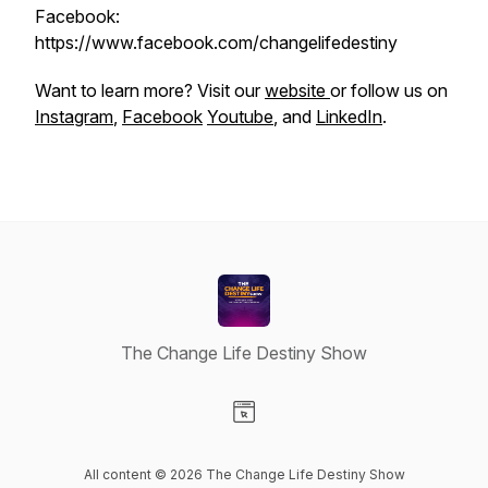
Facebook:
https://www.facebook.com/changelifedestiny
Want to learn more? Visit our
website
or follow us on
Instagram
,
Facebook
Youtube
, and
LinkedIn
.
The Change Life Destiny Show
Visit our Website page
All content © 2026 The Change Life Destiny Show