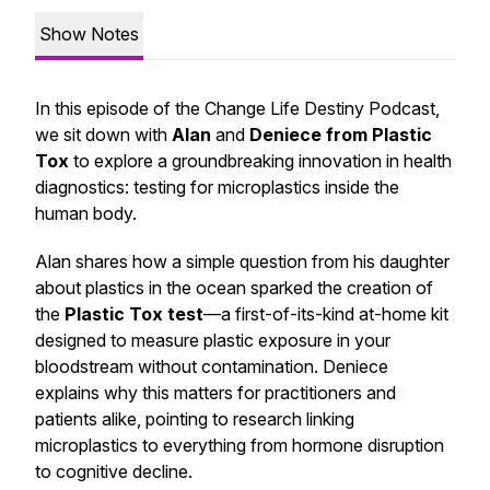
Show Notes
In this episode of the Change Life Destiny Podcast,
we sit down with
Alan
and
Deniece from Plastic
Tox
to explore a groundbreaking innovation in health
diagnostics: testing for microplastics inside the
human body.
Alan shares how a simple question from his daughter
about plastics in the ocean sparked the creation of
the
Plastic Tox test
—a first-of-its-kind at-home kit
designed to measure plastic exposure in your
bloodstream without contamination. Deniece
explains why this matters for practitioners and
patients alike, pointing to research linking
microplastics to everything from hormone disruption
to cognitive decline.