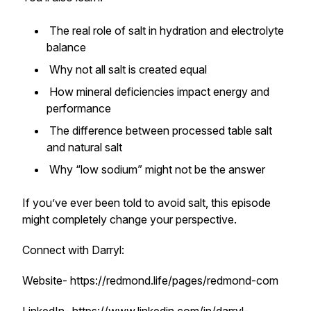
The real role of salt in hydration and electrolyte
balance
Why not all salt is created equal
How mineral deficiencies impact energy and
performance
The difference between processed table salt
and natural salt
Why “low sodium” might not be the answer
If you’ve ever been told to avoid salt, this episode
might completely change your perspective.
Connect with Darryl:
Website- https://redmond.life/pages/redmond-com