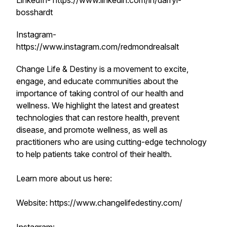
LinkedIn- https://www.linkedin.com/in/darryl-
bosshardt
Instagram-
https://www.instagram.com/redmondrealsalt
Change Life & Destiny is a movement to excite,
engage, and educate communities about the
importance of taking control of our health and
wellness. We highlight the latest and greatest
technologies that can restore health, prevent
disease, and promote wellness, as well as
practitioners who are using cutting-edge technology
to help patients take control of their health.
Learn more about us here:
Website: https://www.changelifedestiny.com/