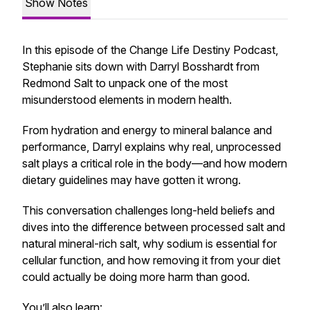
Show Notes
In this episode of the
Change Life Destiny Podcast
,
Stephanie sits down with Darryl Bosshardt from
Redmond Salt to unpack one of the most
misunderstood elements in modern health.
From hydration and energy to mineral balance and
performance, Darryl explains why real, unprocessed
salt plays a critical role in the body—and how modern
dietary guidelines may have gotten it wrong.
This conversation challenges long-held beliefs and
dives into the difference between processed salt and
natural mineral-rich salt, why sodium is essential for
cellular function, and how removing it from your diet
could actually be doing more harm than good.
You’ll also learn: