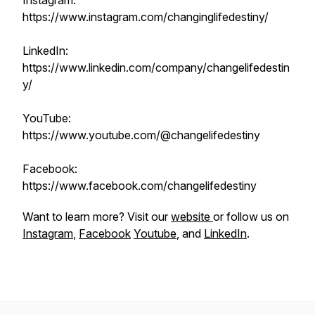
Instagram:
https://www.instagram.com/changinglifedestiny/
LinkedIn:
https://www.linkedin.com/company/changelifedestin
y/
YouTube:
https://www.youtube.com/@changelifedestiny
Facebook:
https://www.facebook.com/changelifedestiny
Want to learn more? Visit our
website
or follow us on
Instagram
,
Facebook
Youtube
, and
LinkedIn
.