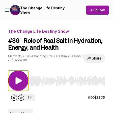
The Change Life Destiny
+ Follow
Show
The Change Life Destiny Show
#89 - Role of Real Salt in Hydration,
Energy, and Health
March 31, 2026
•
Changing Life & Destiny
•
Season 3
Share
•
Episode 89
Use Left/Right to seek, Home/End to jump to st
0:00
|
33:35